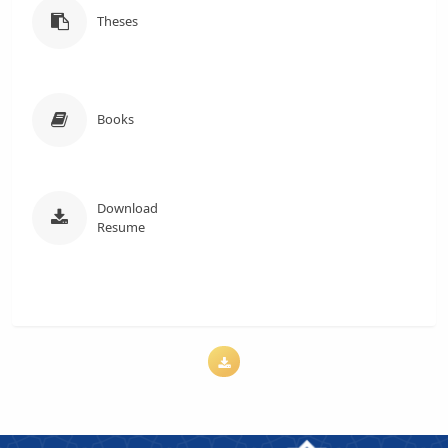
Theses
Books
Download
Resume