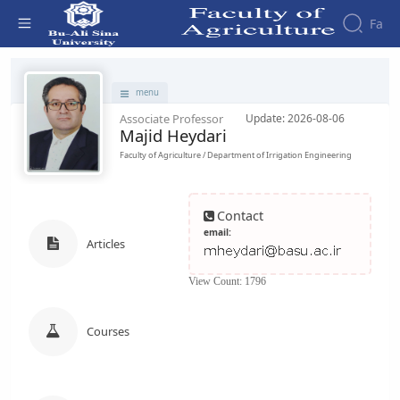
Fa
Faculty - دانشکده کشاورزی
menu
Associate Professor
Update: 2026-08-06
Majid Heydari
Faculty of Agriculture / Department of Irrigation Engineering
Contact
email:
Articles
View Count: 1796
Courses