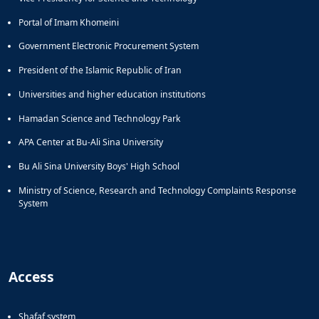
Portal of Imam Khomeini
Government Electronic Procurement System
President of the Islamic Republic of Iran
Universities and higher education institutions
Hamadan Science and Technology Park
APA Center at Bu-Ali Sina University
Bu Ali Sina University Boys' High School
Ministry of Science, Research and Technology Complaints Response
System
Access
Shafaf system