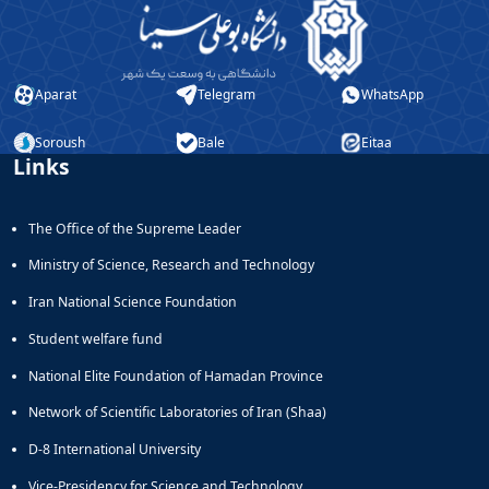
Aparat
Telegram
WhatsApp
Soroush
Bale
Eitaa
Links
The Office of the Supreme Leader
Ministry of Science, Research and Technology
Iran National Science Foundation
Student welfare fund
National Elite Foundation of Hamadan Province
Network of Scientific Laboratories of Iran (Shaa)
D-8 International University
Vice-Presidency for Science and Technology