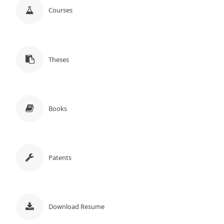
Courses
Theses
Books
Patents
Download Resume