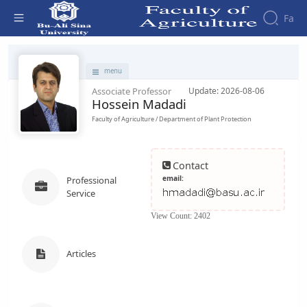
Fa
Faculty - دانشکده کشاورزی
menu
Associate Professor
Update: 2026-08-06
Hossein Madadi
Faculty of Agriculture / Department of Plant Protection
Contact
email:
Professional
Service
View Count: 2402
Articles