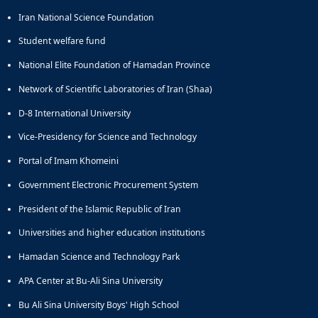
Iran National Science Foundation
Student welfare fund
National Elite Foundation of Hamadan Province
Network of Scientific Laboratories of Iran (Shaa)
D-8 International University
Vice-Presidency for Science and Technology
Portal of Imam Khomeini
Government Electronic Procurement System
President of the Islamic Republic of Iran
Universities and higher education institutions
Hamadan Science and Technology Park
APA Center at Bu-Ali Sina University
Bu Ali Sina University Boys' High School