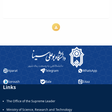
Aparat
Telegram
WhatsApp
Soroush
Bale
Eitaa
Links
The Office of the Supreme Leader
Ministry of Science, Research and Technology