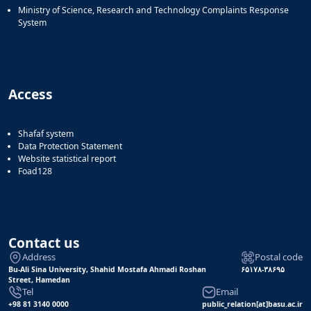
Ministry of Science, Research and Technology Complaints Response
System
Access
Shafaf system
Data Protection Statement
Website statistical report
Foad128
Contact us
Address
Postal code
Bu-Ali Sina University, Shahid Mostafa Ahmadi Roshan
۶۵۱۷۸-۳۸۶۹۵
Street, Hamedan
Tel
Email
+98 81 3140 0000
public_relation[at]basu.ac.ir