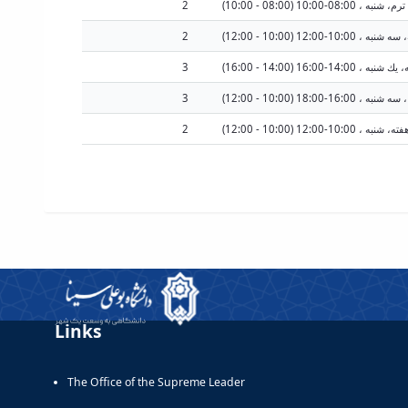
2
2
سه شنبه هرهفته، سه شنبه
3
3
2
شنبه هرهفته، شنبه ، 10:00-12
Links
The Office of the Supreme Leader