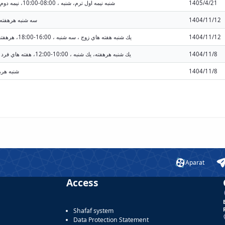
شنبه نيمه اول ترم، شنبه ، 08:00-10:00، نيمه دوم ترم، شنبه ، 08:00-10:00 (08:00 - 10:00)
1405/4/21
 ، 10:00-12:00 (10:00 - 12:00)
1404/11/12
يك شنبه هفته هاي زوج ، سه شنبه ، 16:00-18:00، هرهفته، يك شنبه ، 14:00-16:00 (14:00 - 16:00)
1404/11/12
يك شنبه هرهفته، يك شنبه ، 10:00-12:00، هفته هاي فرد ، سه شنبه ، 16:00-18:00 (10:00 - 12:00)
1404/11/8
:00 (10:00 - 12:00)
1404/11/8
Aparat
Access
Shafaf system
Data Protection Statement