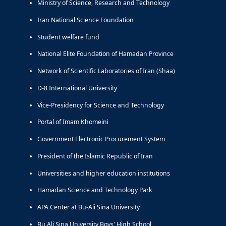
Ministry of Science, Research and Technology
Iran National Science Foundation
Student welfare fund
National Elite Foundation of Hamadan Province
Network of Scientific Laboratories of Iran (Shaa)
D-8 International University
Vice-Presidency for Science and Technology
Portal of Imam Khomeini
Government Electronic Procurement System
President of the Islamic Republic of Iran
Universities and higher education institutions
Hamadan Science and Technology Park
APA Center at Bu-Ali Sina University
Bu Ali Sina University Boys' High School