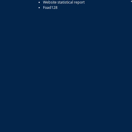
Website statistical report
Foad128