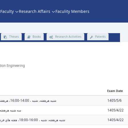
Faculty
Research Affairs
Faculity Members
Theses
Books
Research Activities
Patents
ation Engineering
Exam Date
شنبه هرهفته، شنبه ، 14:00-16:00، هرهفته، يك شنبه ، 16:00-18:00 (14:00 - 16:00)
1405/5/6
 ، 10:00-12:00 (10:00 - 12:00)
1405/4/22
شنبه هرهفته، شنبه ، 16:00-18:00، هفته هاي فرد ، يك شنبه ، 14:00-16:00 (16:00 - 18:00)
1405/4/22