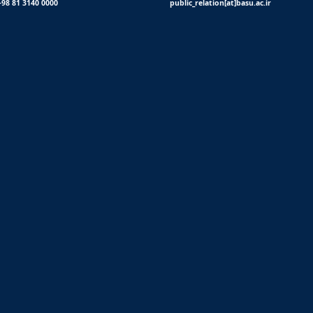
+98 81 3140 0000
public_relation[at]basu.ac.ir