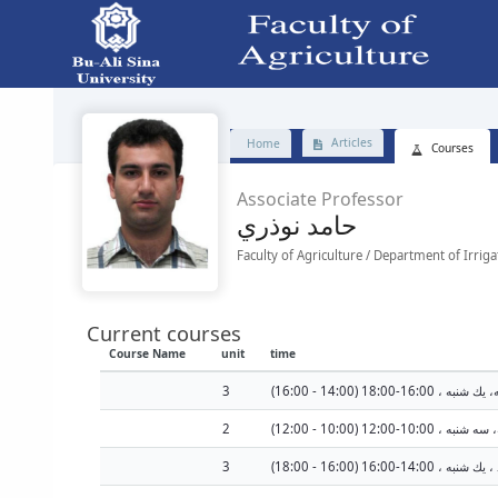
Faculty - دانشکده کشاورزی
Articles
Home
Courses
Associate Professor
حامد نوذري
Faculty of Agriculture / Department of Irrig
Current courses
Course Name
unit
time
3
2
سه شنبه هرهفته، سه شنبه
3