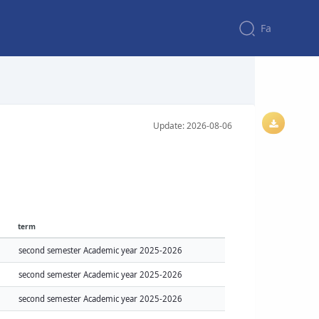
Fa
Update: 2026-08-06
term
second semester Academic year 2025-2026
second semester Academic year 2025-2026
second semester Academic year 2025-2026