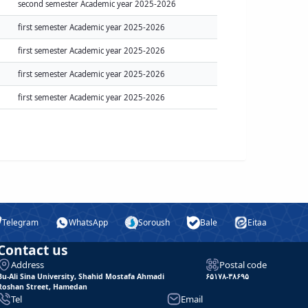
second semester Academic year 2025-2026
first semester Academic year 2025-2026
first semester Academic year 2025-2026
first semester Academic year 2025-2026
first semester Academic year 2025-2026
Telegram
WhatsApp
Soroush
Bale
Eitaa
Contact us
Address
Postal code
Bu-Ali Sina University, Shahid Mostafa Ahmadi
۶۵۱۷۸-۳۸۶۹۵
Roshan Street, Hamedan
Tel
Email