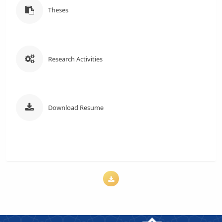
Theses
Research Activities
Download Resume