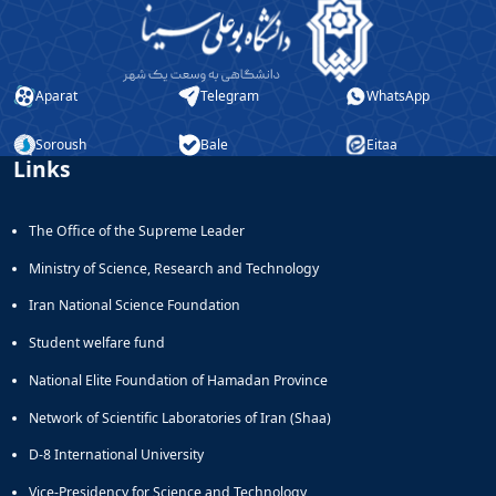
Aparat
Telegram
WhatsApp
Soroush
Bale
Eitaa
Links
The Office of the Supreme Leader
Ministry of Science, Research and Technology
Iran National Science Foundation
Student welfare fund
National Elite Foundation of Hamadan Province
Network of Scientific Laboratories of Iran (Shaa)
D-8 International University
Vice-Presidency for Science and Technology