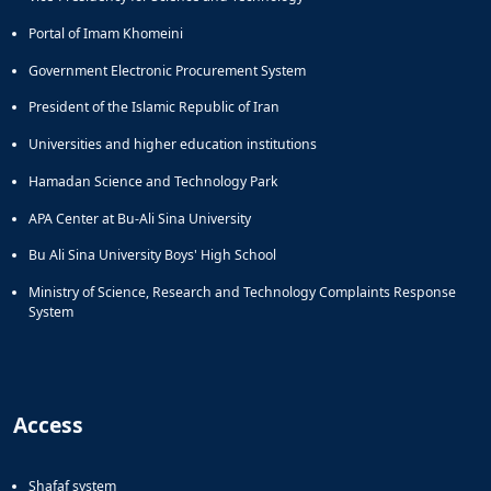
Portal of Imam Khomeini
Government Electronic Procurement System
President of the Islamic Republic of Iran
Universities and higher education institutions
Hamadan Science and Technology Park
APA Center at Bu-Ali Sina University
Bu Ali Sina University Boys' High School
Ministry of Science, Research and Technology Complaints Response
System
Access
Shafaf system