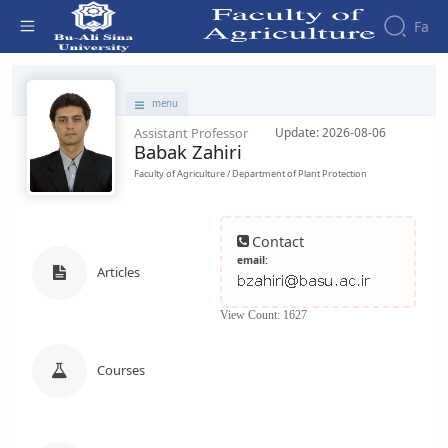
Fa
Faculty - دانشکده کشاورزی
menu
Assistant Professor
Update: 2026-08-06
Babak Zahiri
Faculty of Agriculture / Department of Plant Protection
Contact
email:
Articles
View Count: 1627
Courses