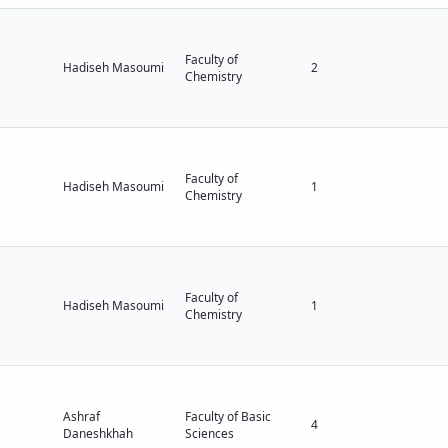
Faculty of
Hadiseh Masoumi
2
Chemistry
Faculty of
Hadiseh Masoumi
1
Chemistry
Faculty of
Hadiseh Masoumi
1
Chemistry
Ashraf
Faculty of Basic
4
Daneshkhah
Sciences