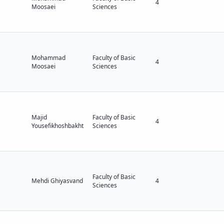
4
Moosaei
Sciences
Mohammad
Faculty of Basic
4
Moosaei
Sciences
Majid
Faculty of Basic
4
Yousefikhoshbakht
Sciences
Faculty of Basic
Mehdi Ghiyasvand
4
Sciences