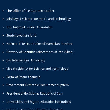
The Office of the Supreme Leader
Ministry of Science, Research and Technology
Iran National Science Foundation
Student welfare fund
National Elite Foundation of Hamadan Province
Network of Scientific Laboratories of Iran (Shaa)
D-8 International University
Vice-Presidency for Science and Technology
Portal of Imam Khomeini
Government Electronic Procurement System
President of the Islamic Republic of Iran
Universities and higher education institutions