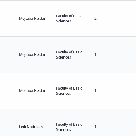
Faculty of Basic
Mojtaba Heidari
2
Sciences
Faculty of Basic
Mojtaba Heidari
1
Sciences
Faculty of Basic
Mojtaba Heidari
1
Sciences
Faculty of Basic
Leili Izadi kian
1
Sciences