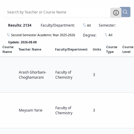
Results: 2134
Faculty/Department:
Semester:
All
Degree:
Second Semester Academic Year 2025-2026
All
Update: 2026-08-08
Course
Course
Course
Teacher Name
Faculty/Department
Units
Name
Type
Level
Arash Ghorbani-
Faculty of
3
Choghamarani
Chemistry
Faculty of
Meysam Yarie
3
Chemistry