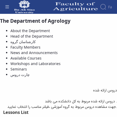
Fa
The Department of Agrology
Available Courses - دانشکده کشاورزی
About the Department
Head of the Department
کارشناسان گروه
Faculty Members
News and Announcements
Available Courses
Workshops and Laboratories
Seminars
چارت دروس
دروس ارائه شده
دروس ارائه شده مربوط به کل دانشکده می باشد .
جهت مشاهده دروس مربوط به گروه آموزشی ،فیلتر مناسب را انتخاب نمایید.
Lessons List