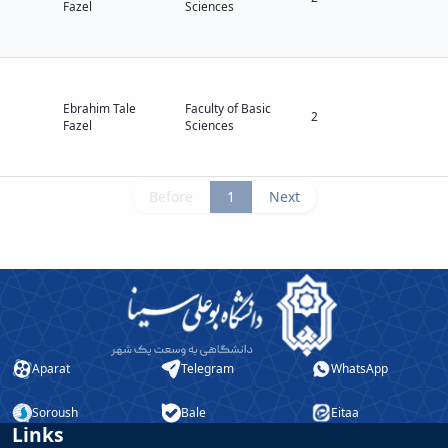
Fazel
Sciences
Ebrahim Tale
Faculty of Basic
2
Fazel
Sciences
Before
1
Next
Aparat
Telegram
WhatsApp
Soroush
Bale
Eitaa
Links