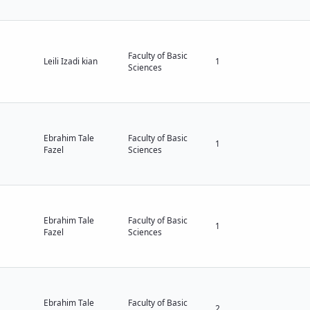
Faculty of Basic
Leili Izadi kian
1
Sciences
Ebrahim Tale
Faculty of Basic
1
Fazel
Sciences
Ebrahim Tale
Faculty of Basic
1
Fazel
Sciences
Ebrahim Tale
Faculty of Basic
2