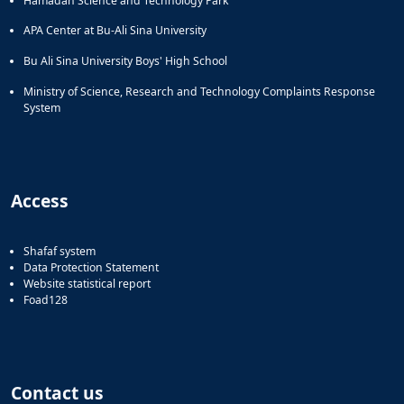
Hamadan Science and Technology Park
APA Center at Bu-Ali Sina University
Bu Ali Sina University Boys' High School
Ministry of Science, Research and Technology Complaints Response
System
Access
Shafaf system
Data Protection Statement
Website statistical report
Foad128
Contact us