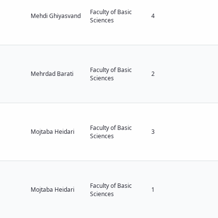
Faculty of Basic
Mehdi Ghiyasvand
4
Sciences
Faculty of Basic
Mehrdad Barati
2
Sciences
Faculty of Basic
Mojtaba Heidari
3
Sciences
Faculty of Basic
Mojtaba Heidari
1
Sciences