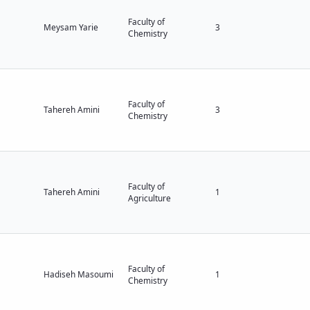
Faculty of
Meysam Yarie
3
Chemistry
Faculty of
Tahereh Amini
3
Chemistry
Faculty of
Tahereh Amini
1
Agriculture
Faculty of
Hadiseh Masoumi
1
Chemistry