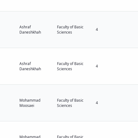
Ashraf
Faculty of Basic
4
Daneshkhah
Sciences
Ashraf
Faculty of Basic
4
Daneshkhah
Sciences
Mohammad
Faculty of Basic
4
Moosaei
Sciences
Mohammad
Faculty of Basic