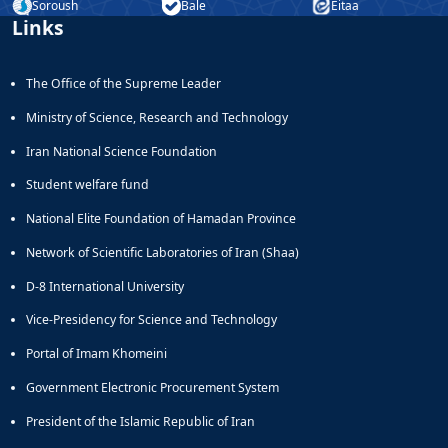
Soroush
Bale
Eitaa
Links
The Office of the Supreme Leader
Ministry of Science, Research and Technology
Iran National Science Foundation
Student welfare fund
National Elite Foundation of Hamadan Province
Network of Scientific Laboratories of Iran (Shaa)
D-8 International University
Vice-Presidency for Science and Technology
Portal of Imam Khomeini
Government Electronic Procurement System
President of the Islamic Republic of Iran