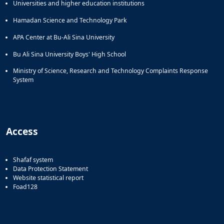
Universities and higher education institutions
Hamadan Science and Technology Park
APA Center at Bu-Ali Sina University
Bu Ali Sina University Boys' High School
Ministry of Science, Research and Technology Complaints Response
System
Access
Shafaf system
Data Protection Statement
Website statistical report
Foad128