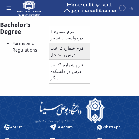
Fa
Bachelor’s
Forms and Regulations - دانشکده کشاورزی
Degree
فرم شماره 1
درخواست دانشجو
Forms and
فرم شماره 2: ثبت
Regulations
درس با تداخل
فرم شماره 3: اخذ
درس در دانشکده
دیگر
Aparat
Telegram
WhatsApp