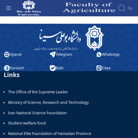
Fa
صفحه ورود - دانشکده کشاورزی
Aparat
Telegram
WhatsApp
Soroush
Bale
Eitaa
Links
The Office of the Supreme Leader
Ministry of Science, Research and Technology
Iran National Science Foundation
Student welfare fund
National Elite Foundation of Hamadan Province