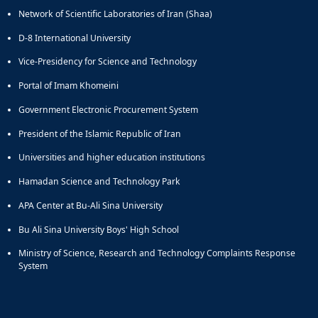
Network of Scientific Laboratories of Iran (Shaa)
D-8 International University
Vice-Presidency for Science and Technology
Portal of Imam Khomeini
Government Electronic Procurement System
President of the Islamic Republic of Iran
Universities and higher education institutions
Hamadan Science and Technology Park
APA Center at Bu-Ali Sina University
Bu Ali Sina University Boys' High School
Ministry of Science, Research and Technology Complaints Response
System