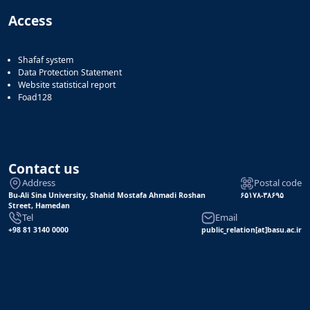
Access
Shafaf system
Data Protection Statement
Website statistical report
Foad128
Contact us
Address
Postal code
Bu-Ali Sina University, Shahid Mostafa Ahmadi Roshan
۶۵۱۷۸-۳۸۶۹۵
Street, Hamedan
Tel
Email
+98 81 3140 0000
public_relation[at]basu.ac.ir