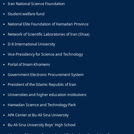
Iran National Science Foundation
Student welfare fund
National Elite Foundation of Hamadan Province
Network of Scientific Laboratories of Iran (Shaa)
D-8 International University
Vice-Presidency for Science and Technology
Portal of Imam Khomeini
Government Electronic Procurement System
President of the Islamic Republic of Iran
Universities and higher education institutions
Hamadan Science and Technology Park
APA Center at Bu-Ali Sina University
Bu Ali Sina University Boys' High School