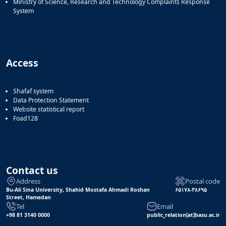
Ministry of Science, Research and Technology Complaints Response
System
Access
Shafaf system
Data Protection Statement
Website statistical report
Foad128
Contact us
Address
Postal code
Bu-Ali Sina University, Shahid Mostafa Ahmadi Roshan
۶۵۱۷۸-۳۸۶۹۵
Street, Hamedan
Tel
Email
+98 81 3140 0000
public_relation[at]basu.ac.ir