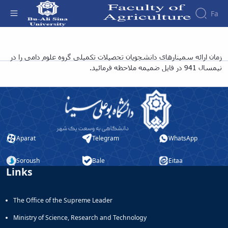
Fa
عناوین و زمان بندی ارائه سمینار دانشجویان
زمان ارائه سمینارهای دانشجویان تحصیلات تکمیلی گروه علوم دامی را در
نیمسال 941 در فایل ضمیمه ملاحظه فرمائید.
تحصیلات تکمیلی گروه علوم دامی نیمسال 941 -
دانشکده کشاورزی
Aparat
Telegram
WhatsApp
Soroush
Bale
Eitaa
Links
The Office of the Supreme Leader
Ministry of Science, Research and Technology