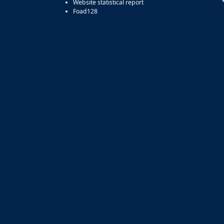
Website statistical report
Foad128