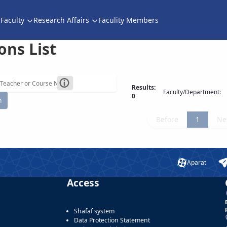
Faculty
Research Affairs
Faculity Members
ons List
Results:
Faculty/Department:
0
h
Before
1
Ne
Aparat
Access
Shafaf system
Data Protection Statement