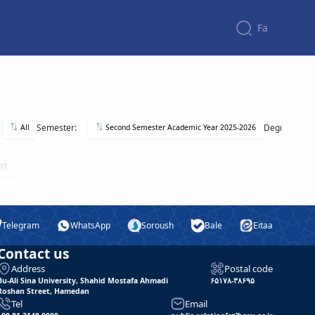
Fa
Semester:
Degree:
All
Second Semester Academic Year 2025-2026
xt
Telegram
WhatsApp
Soroush
Bale
Eitaa
Contact us
Address
Postal code
Bu-Ali Sina University, Shahid Mostafa Ahmadi
۶۵۱۷۸-۳۸۶۹۵
Roshan Street, Hamedan
Tel
Email