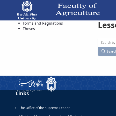
Less
Available Courses - دانشکده کشاورزی
Forms and Regulations
Theses
Searc
Links
The Office of the Supreme Leader