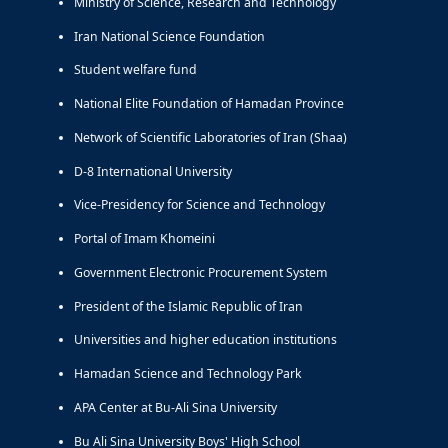
Ministry of Science, Research and Technology
Iran National Science Foundation
Student welfare fund
National Elite Foundation of Hamadan Province
Network of Scientific Laboratories of Iran (Shaa)
D-8 International University
Vice-Presidency for Science and Technology
Portal of Imam Khomeini
Government Electronic Procurement System
President of the Islamic Republic of Iran
Universities and higher education institutions
Hamadan Science and Technology Park
APA Center at Bu-Ali Sina University
Bu Ali Sina University Boys' High School