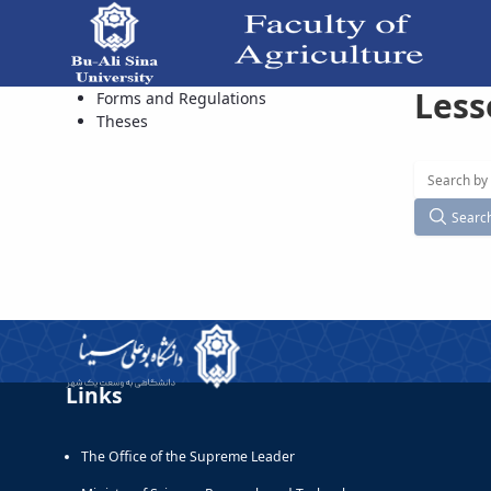
Less
Available Courses - دانشکده کشاورزی
Forms and Regulations
Theses
Searc
Links
The Office of the Supreme Leader