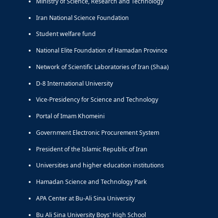
Ministry of Science, Research and Technology
Iran National Science Foundation
Student welfare fund
National Elite Foundation of Hamadan Province
Network of Scientific Laboratories of Iran (Shaa)
D-8 International University
Vice-Presidency for Science and Technology
Portal of Imam Khomeini
Government Electronic Procurement System
President of the Islamic Republic of Iran
Universities and higher education institutions
Hamadan Science and Technology Park
APA Center at Bu-Ali Sina University
Bu Ali Sina University Boys' High School