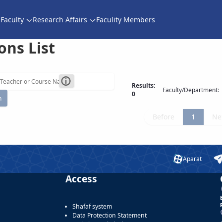
Faculty
Research Affairs
Faculity Members
ons List
Results:
Faculty/Department:
0
h
Before
1
Ne
Aparat
Access
Shafaf system
Data Protection Statement