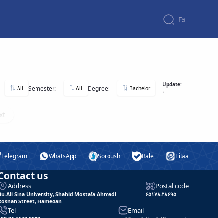
Fa
Update:
Semester:
Degree:
All
All
Bachelor
-
xt
Telegram
WhatsApp
Soroush
Bale
Eitaa
Contact us
Address
Postal code
Bu-Ali Sina University, Shahid Mostafa Ahmadi
۶۵۱۷۸-۳۸۶۹۵
Roshan Street, Hamedan
Tel
Email