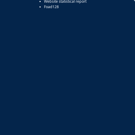
Website statistical report
Foad128