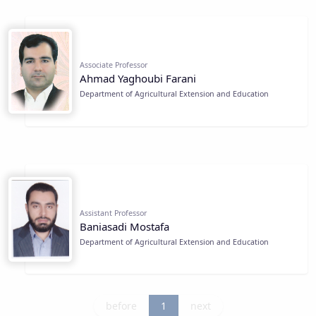
Associate Professor
Ahmad Yaghoubi Farani
Department of Agricultural Extension and Education
Assistant Professor
Baniasadi Mostafa
Department of Agricultural Extension and Education
before
1
next