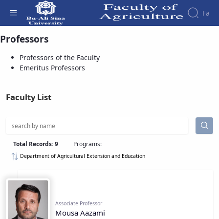
Fa
Professors of the Faculty - دانشکده
Professors
کشاورزی
Professors of the Faculty
Emeritus Professors
Faculty List
Total Records: 9
Programs:
Department of Agricultural Extension and Education
Associate Professor
Mousa Aazami