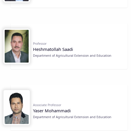
Professor
Heshmatollah Saadi
Department of Agricultural Extension and Education
Associate Professor
Yaser Mohammadi
Department of Agricultural Extension and Education