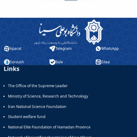
Aparat
Telegram
WhatsApp
Soroush
Bale
Eitaa
Links
The Office of the Supreme Leader
Ministry of Science, Research and Technology
Iran National Science Foundation
Student welfare fund
National Elite Foundation of Hamadan Province