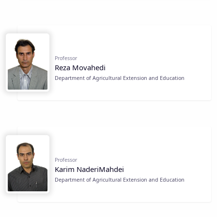
Professor
Reza Movahedi
Department of Agricultural Extension and Education
Professor
Karim NaderiMahdei
Department of Agricultural Extension and Education