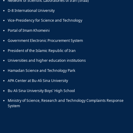
Network of Scientific Laboratories of Iran (Shaa)
D-8 International University
Vice-Presidency for Science and Technology
Portal of Imam Khomeini
Government Electronic Procurement System
President of the Islamic Republic of Iran
Universities and higher education institutions
Hamadan Science and Technology Park
APA Center at Bu-Ali Sina University
Bu Ali Sina University Boys' High School
Ministry of Science, Research and Technology Complaints Response
System