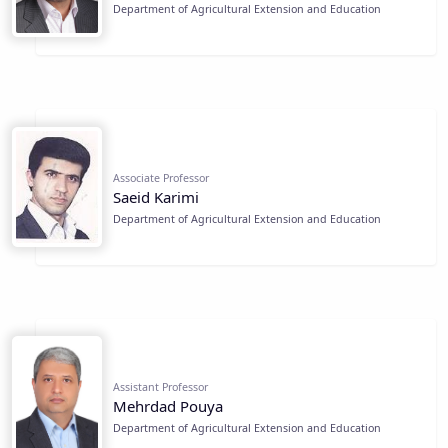
Department of Agricultural Extension and Education
Associate Professor
Saeid Karimi
Department of Agricultural Extension and Education
Assistant Professor
Mehrdad Pouya
Department of Agricultural Extension and Education