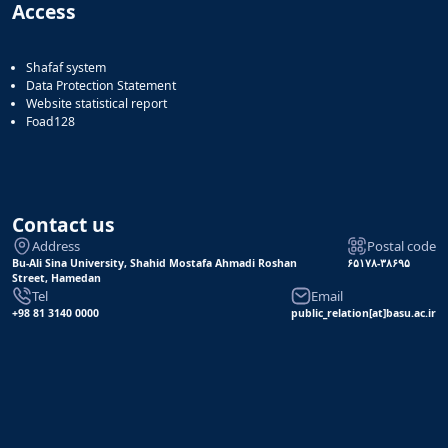
Access
Shafaf system
Data Protection Statement
Website statistical report
Foad128
Contact us
Address
Postal code
Bu-Ali Sina University, Shahid Mostafa Ahmadi Roshan
۶۵۱۷۸-۳۸۶۹۵
Street, Hamedan
Tel
Email
+98 81 3140 0000
public_relation[at]basu.ac.ir