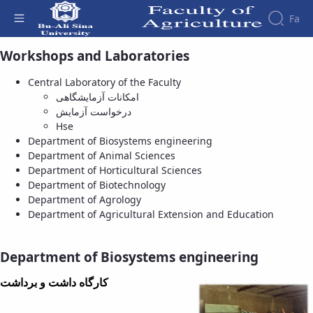
Fa
Department of Biosystems engineering
Workshops and Laboratories
- دانشکده کشاورزی
Central Laboratory of the Faculty
امکانات آزمایشگاهی
درخواست آزمایش
Hse
Department of Biosystems engineering
Department of Animal Sciences
Department of Horticultural Sciences
Department of Biotechnology
Department of Agrology
Department of Agricultural Extension and Education
Department of Biosystems engineering
کارگاه داشت و برداشت