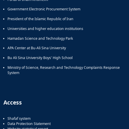
Government Electronic Procurement System
President of the Islamic Republic of Iran
Universities and higher education institutions
Hamadan Science and Technology Park
APA Center at Bu-Ali Sina University
Bu Ali Sina University Boys' High School
Ministry of Science, Research and Technology Complaints Response
System
Access
Shafaf system
Data Protection Statement
Website statistical report