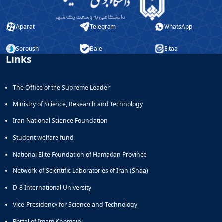
Aparat
Telegram
WhatsApp
Soroush
Bale
Eitaa
Links
The Office of the Supreme Leader
Ministry of Science, Research and Technology
Iran National Science Foundation
Student welfare fund
National Elite Foundation of Hamadan Province
Network of Scientific Laboratories of Iran (Shaa)
D-8 International University
Vice-Presidency for Science and Technology
Portal of Imam Khomeini