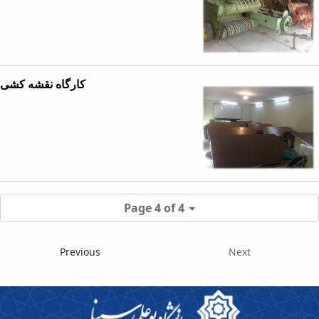
کارگاه نقشه کشی
Page 4 of 4
Previous
Next