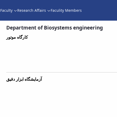
Faculty
Research Affairs
Faculity Members
Department of Biosystems engineering - دانشکده کشاورزی
Department of Biosystems engineering
کارگاه موتور
آزمایشگاه ابزار دقیق