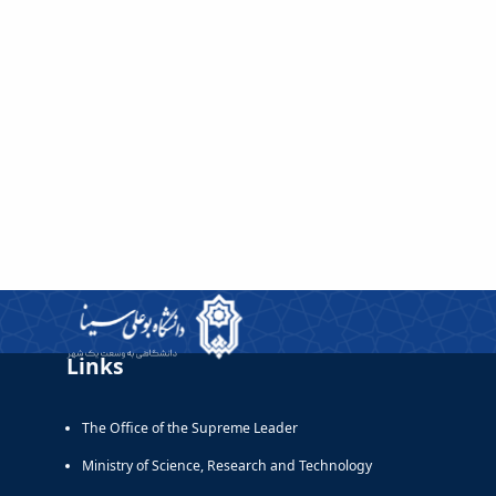
Links
The Office of the Supreme Leader
Ministry of Science, Research and Technology