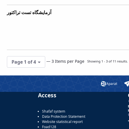
آزمایشگاه تست تراکتور
— 3 Items per Page
Page 1 of 4
Showing 1 - 3 of 11 results.
Aparat
Access
Shafaf system
Data Protection Statement
Website statistical report
Foad128