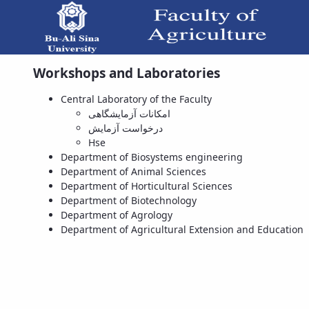
Workshops and Laboratories
Central Laboratory of the Faculty
امکانات آزمایشگاهی
درخواست آزمایش
Hse
Department of Biosystems engineering
Department of Animal Sciences
Department of Horticultural Sciences
Department of Biotechnology
Department of Agrology
Department of Agricultural Extension and Education