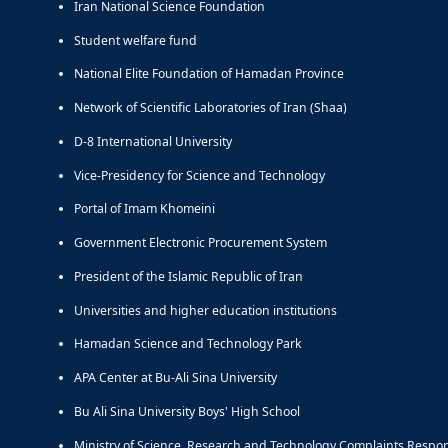
Iran National Science Foundation
Student welfare fund
National Elite Foundation of Hamadan Province
Network of Scientific Laboratories of Iran (Shaa)
D-8 International University
Vice-Presidency for Science and Technology
Portal of Imam Khomeini
Government Electronic Procurement System
President of the Islamic Republic of Iran
Universities and higher education institutions
Hamadan Science and Technology Park
APA Center at Bu-Ali Sina University
Bu Ali Sina University Boys' High School
Ministry of Science, Research and Technology Complaints Respo