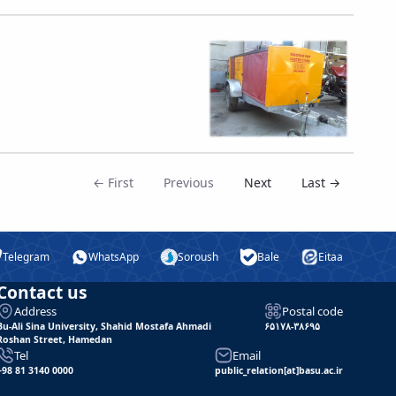
← First
Previous
Next
Last →
Telegram
WhatsApp
Soroush
Bale
Eitaa
Contact us
Address
Postal code
Bu-Ali Sina University, Shahid Mostafa Ahmadi
۶۵۱۷۸-۳۸۶۹۵
Roshan Street, Hamedan
Tel
Email
+98 81 3140 0000
public_relation[at]basu.ac.ir